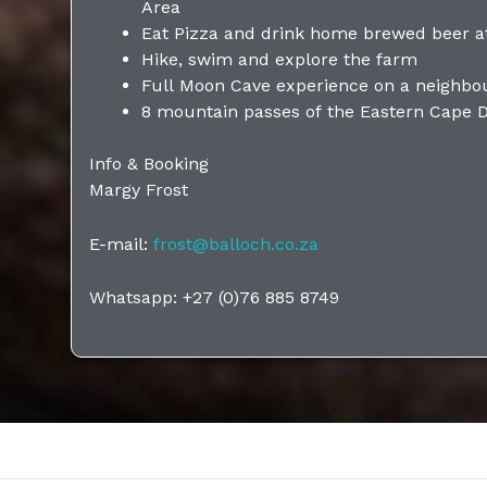
Area
Eat Pizza and drink home brewed beer at
Hike, swim and explore the farm
Full Moon Cave experience on a neighbo
8 mountain passes of the Eastern Cape 
Info & Booking
Margy Frost
E-mail:
frost@balloch.co.za
Whatsapp: +27 (0)76 885 8749