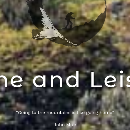
e and Lei
“Going to the mountains is like going home”
– John Muir –