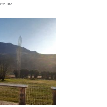
rm life.