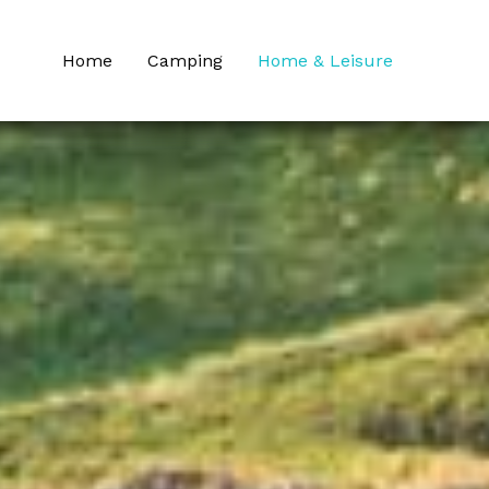
Home
Camping
Home & Leisure