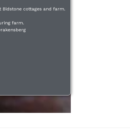
 Bidstone cottages and farm.
uring farm.
Drakensberg