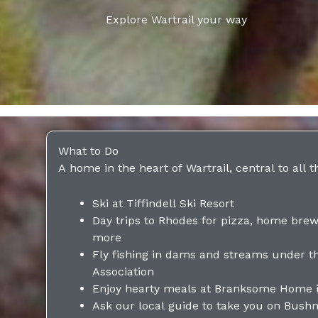
Explore Wartrail your way
What to Do
A home in the heart of Wartrail, central to all t
Ski at Tiffindell Ski Resort
Day trips to Rhodes for pizza, home brew
more
Fly fishing in dams and streams under t
Association
Enjoy hearty meals at Branksome Home 
Ask our local guide to take you on Bush