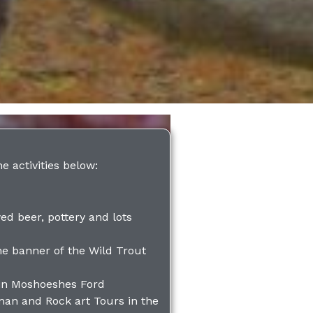
he activities below:
ed beer, pottery and lots
he banner of the Wild Trout
in Moshoeshes Ford
man and Rock art Tours in the