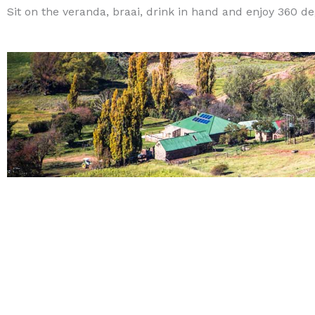
Sit on the veranda, braai, drink in hand and enjoy 360 d