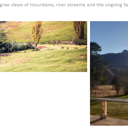
egree views of mountains, river streams and the ongoing fa