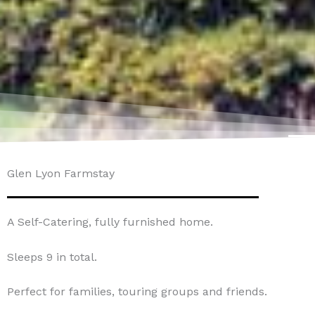
Glen Lyon Farmstay
A Self-Catering, fully furnished home.
Sleeps 9 in total.
Perfect for families, touring groups and friends.